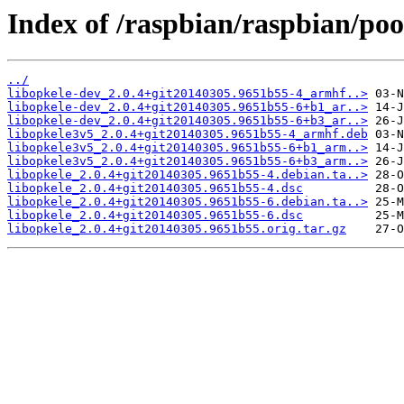
Index of /raspbian/raspbian/poo
../
libopkele-dev_2.0.4+git20140305.9651b55-4_armhf..>
libopkele-dev_2.0.4+git20140305.9651b55-6+b1_ar..>
libopkele-dev_2.0.4+git20140305.9651b55-6+b3_ar..>
libopkele3v5_2.0.4+git20140305.9651b55-4_armhf.deb
libopkele3v5_2.0.4+git20140305.9651b55-6+b1_arm..>
libopkele3v5_2.0.4+git20140305.9651b55-6+b3_arm..>
libopkele_2.0.4+git20140305.9651b55-4.debian.ta..>
libopkele_2.0.4+git20140305.9651b55-4.dsc
libopkele_2.0.4+git20140305.9651b55-6.debian.ta..>
libopkele_2.0.4+git20140305.9651b55-6.dsc
libopkele_2.0.4+git20140305.9651b55.orig.tar.gz