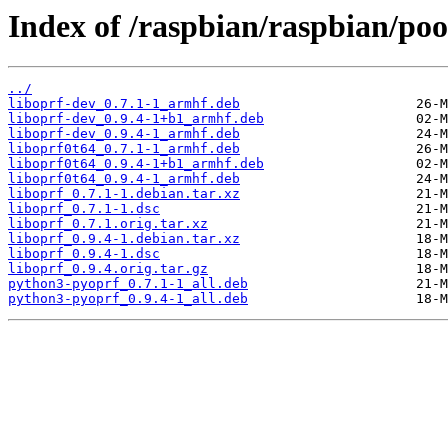
Index of /raspbian/raspbian/poo
../
liboprf-dev_0.7.1-1_armhf.deb
liboprf-dev_0.9.4-1+b1_armhf.deb
liboprf-dev_0.9.4-1_armhf.deb
liboprf0t64_0.7.1-1_armhf.deb
liboprf0t64_0.9.4-1+b1_armhf.deb
liboprf0t64_0.9.4-1_armhf.deb
liboprf_0.7.1-1.debian.tar.xz
liboprf_0.7.1-1.dsc
liboprf_0.7.1.orig.tar.xz
liboprf_0.9.4-1.debian.tar.xz
liboprf_0.9.4-1.dsc
liboprf_0.9.4.orig.tar.gz
python3-pyoprf_0.7.1-1_all.deb
python3-pyoprf_0.9.4-1_all.deb