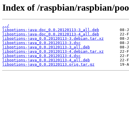
Index of /raspbian/raspbian/poo
../
liboptions-java-doc_0.0.20120113-3_all.deb
liboptions-java-doc_0.0.20120113-4_all.deb
liboptions-java_0.0.20120113-3.debian.tar.xz
liboptions-java_0.0.20120113-3.dsc
liboptions-java_0.0.20120113-3_all.deb
liboptions-java_0.0.20120113-4.debian.tar.xz
liboptions-java_0.0.20120113-4.dsc
liboptions-java_0.0.20120113-4_all.deb
liboptions-java_0.0.20120113.orig.tar.gz