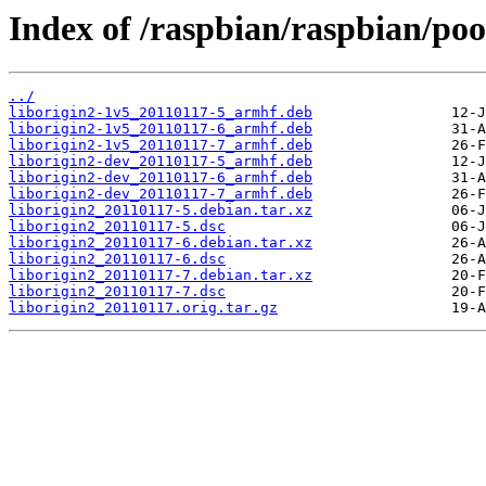
Index of /raspbian/raspbian/pool
../
liborigin2-1v5_20110117-5_armhf.deb
liborigin2-1v5_20110117-6_armhf.deb
liborigin2-1v5_20110117-7_armhf.deb
liborigin2-dev_20110117-5_armhf.deb
liborigin2-dev_20110117-6_armhf.deb
liborigin2-dev_20110117-7_armhf.deb
liborigin2_20110117-5.debian.tar.xz
liborigin2_20110117-5.dsc
liborigin2_20110117-6.debian.tar.xz
liborigin2_20110117-6.dsc
liborigin2_20110117-7.debian.tar.xz
liborigin2_20110117-7.dsc
liborigin2_20110117.orig.tar.gz