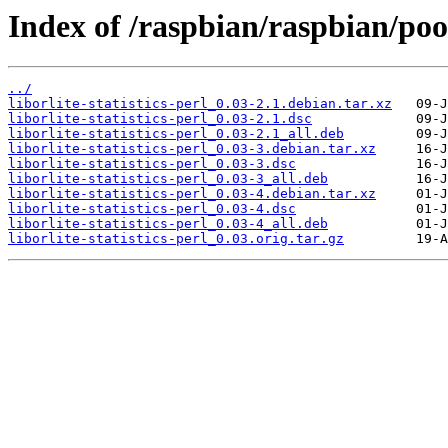
Index of /raspbian/raspbian/pool/
../
liborlite-statistics-perl_0.03-2.1.debian.tar.xz
liborlite-statistics-perl_0.03-2.1.dsc
liborlite-statistics-perl_0.03-2.1_all.deb
liborlite-statistics-perl_0.03-3.debian.tar.xz
liborlite-statistics-perl_0.03-3.dsc
liborlite-statistics-perl_0.03-3_all.deb
liborlite-statistics-perl_0.03-4.debian.tar.xz
liborlite-statistics-perl_0.03-4.dsc
liborlite-statistics-perl_0.03-4_all.deb
liborlite-statistics-perl_0.03.orig.tar.gz