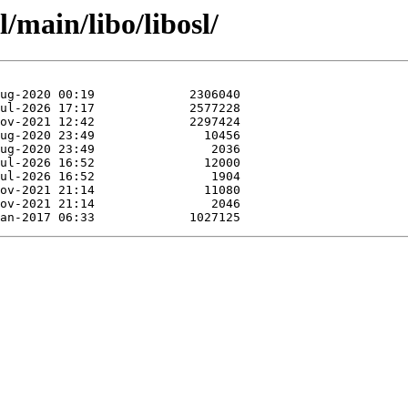
/main/libo/libosl/