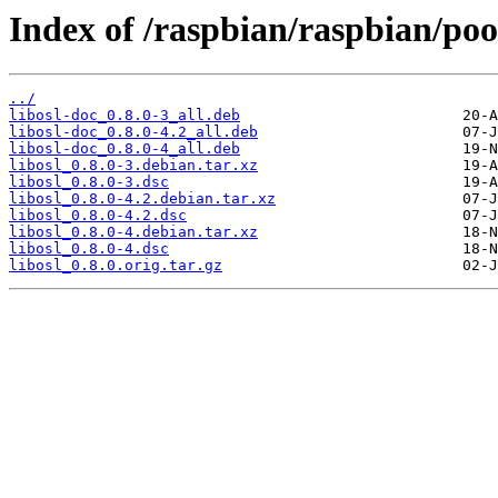
Index of /raspbian/raspbian/pool
../
libosl-doc_0.8.0-3_all.deb
libosl-doc_0.8.0-4.2_all.deb
libosl-doc_0.8.0-4_all.deb
libosl_0.8.0-3.debian.tar.xz
libosl_0.8.0-3.dsc
libosl_0.8.0-4.2.debian.tar.xz
libosl_0.8.0-4.2.dsc
libosl_0.8.0-4.debian.tar.xz
libosl_0.8.0-4.dsc
libosl_0.8.0.orig.tar.gz