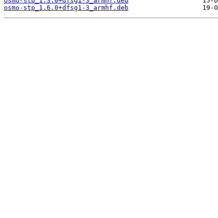
osmo-stp_1.3.0+dfsg1-3_armhf.deb
osmo-stp_1.6.0+dfsg1-3_armhf.deb