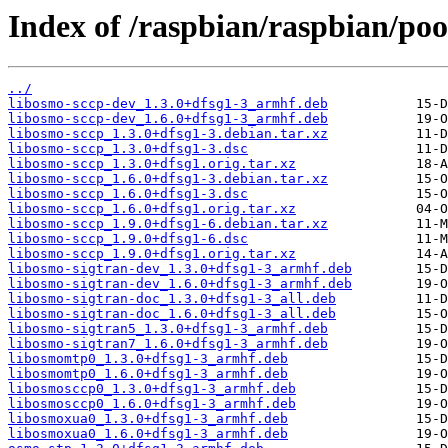
Index of /raspbian/raspbian/poo
../
libosmo-sccp-dev_1.3.0+dfsg1-3_armhf.deb
libosmo-sccp-dev_1.6.0+dfsg1-3_armhf.deb
libosmo-sccp_1.3.0+dfsg1-3.debian.tar.xz
libosmo-sccp_1.3.0+dfsg1-3.dsc
libosmo-sccp_1.3.0+dfsg1.orig.tar.xz
libosmo-sccp_1.6.0+dfsg1-3.debian.tar.xz
libosmo-sccp_1.6.0+dfsg1-3.dsc
libosmo-sccp_1.6.0+dfsg1.orig.tar.xz
libosmo-sccp_1.9.0+dfsg1-6.debian.tar.xz
libosmo-sccp_1.9.0+dfsg1-6.dsc
libosmo-sccp_1.9.0+dfsg1.orig.tar.xz
libosmo-sigtran-dev_1.3.0+dfsg1-3_armhf.deb
libosmo-sigtran-dev_1.6.0+dfsg1-3_armhf.deb
libosmo-sigtran-doc_1.3.0+dfsg1-3_all.deb
libosmo-sigtran-doc_1.6.0+dfsg1-3_all.deb
libosmo-sigtran5_1.3.0+dfsg1-3_armhf.deb
libosmo-sigtran7_1.6.0+dfsg1-3_armhf.deb
libosmomtp0_1.3.0+dfsg1-3_armhf.deb
libosmomtp0_1.6.0+dfsg1-3_armhf.deb
libosmosccp0_1.3.0+dfsg1-3_armhf.deb
libosmosccp0_1.6.0+dfsg1-3_armhf.deb
libosmoxua0_1.3.0+dfsg1-3_armhf.deb
libosmoxua0_1.6.0+dfsg1-3_armhf.deb