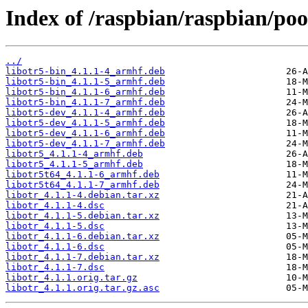
Index of /raspbian/raspbian/pool
../
libotr5-bin_4.1.1-4_armhf.deb
libotr5-bin_4.1.1-5_armhf.deb
libotr5-bin_4.1.1-6_armhf.deb
libotr5-bin_4.1.1-7_armhf.deb
libotr5-dev_4.1.1-4_armhf.deb
libotr5-dev_4.1.1-5_armhf.deb
libotr5-dev_4.1.1-6_armhf.deb
libotr5-dev_4.1.1-7_armhf.deb
libotr5_4.1.1-4_armhf.deb
libotr5_4.1.1-5_armhf.deb
libotr5t64_4.1.1-6_armhf.deb
libotr5t64_4.1.1-7_armhf.deb
libotr_4.1.1-4.debian.tar.xz
libotr_4.1.1-4.dsc
libotr_4.1.1-5.debian.tar.xz
libotr_4.1.1-5.dsc
libotr_4.1.1-6.debian.tar.xz
libotr_4.1.1-6.dsc
libotr_4.1.1-7.debian.tar.xz
libotr_4.1.1-7.dsc
libotr_4.1.1.orig.tar.gz
libotr_4.1.1.orig.tar.gz.asc