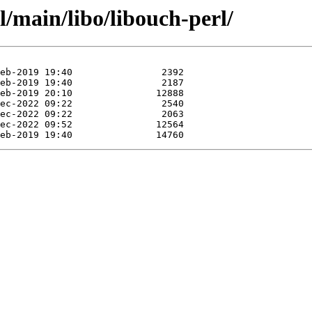
l/main/libo/libouch-perl/