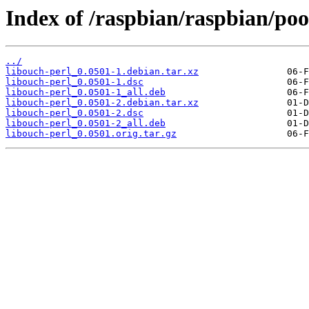
Index of /raspbian/raspbian/poo
../
libouch-perl_0.0501-1.debian.tar.xz
libouch-perl_0.0501-1.dsc
libouch-perl_0.0501-1_all.deb
libouch-perl_0.0501-2.debian.tar.xz
libouch-perl_0.0501-2.dsc
libouch-perl_0.0501-2_all.deb
libouch-perl_0.0501.orig.tar.gz