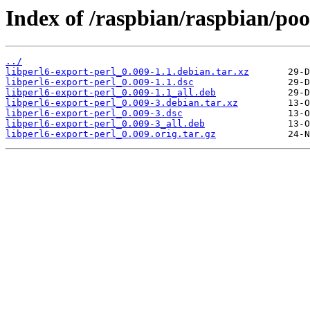
Index of /raspbian/raspbian/poo
../
libperl6-export-perl_0.009-1.1.debian.tar.xz
libperl6-export-perl_0.009-1.1.dsc
libperl6-export-perl_0.009-1.1_all.deb
libperl6-export-perl_0.009-3.debian.tar.xz
libperl6-export-perl_0.009-3.dsc
libperl6-export-perl_0.009-3_all.deb
libperl6-export-perl_0.009.orig.tar.gz