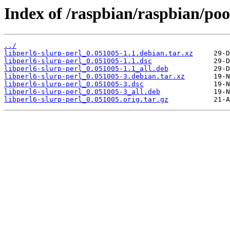
Index of /raspbian/raspbian/pool
../
libperl6-slurp-perl_0.051005-1.1.debian.tar.xz
libperl6-slurp-perl_0.051005-1.1.dsc
libperl6-slurp-perl_0.051005-1.1_all.deb
libperl6-slurp-perl_0.051005-3.debian.tar.xz
libperl6-slurp-perl_0.051005-3.dsc
libperl6-slurp-perl_0.051005-3_all.deb
libperl6-slurp-perl_0.051005.orig.tar.gz