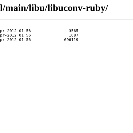
l/main/libu/libuconv-ruby/