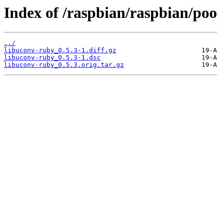
Index of /raspbian/raspbian/poo
../
libuconv-ruby_0.5.3-1.diff.gz
libuconv-ruby_0.5.3-1.dsc
libuconv-ruby_0.5.3.orig.tar.gz