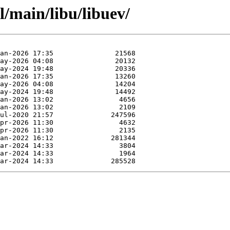
l/main/libu/libuev/