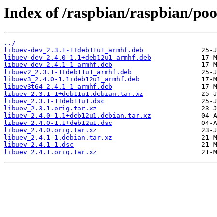
Index of /raspbian/raspbian/poo
../
libuev-dev_2.3.1-1+deb11u1_armhf.deb
libuev-dev_2.4.0-1.1+deb12u1_armhf.deb
libuev-dev_2.4.1-1_armhf.deb
libuev2_2.3.1-1+deb11u1_armhf.deb
libuev3_2.4.0-1.1+deb12u1_armhf.deb
libuev3t64_2.4.1-1_armhf.deb
libuev_2.3.1-1+deb11u1.debian.tar.xz
libuev_2.3.1-1+deb11u1.dsc
libuev_2.3.1.orig.tar.xz
libuev_2.4.0-1.1+deb12u1.debian.tar.xz
libuev_2.4.0-1.1+deb12u1.dsc
libuev_2.4.0.orig.tar.xz
libuev_2.4.1-1.debian.tar.xz
libuev_2.4.1-1.dsc
libuev_2.4.1.orig.tar.xz