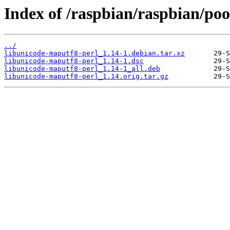
Index of /raspbian/raspbian/poo
../
libunicode-maputf8-perl_1.14-1.debian.tar.xz
libunicode-maputf8-perl_1.14-1.dsc
libunicode-maputf8-perl_1.14-1_all.deb
libunicode-maputf8-perl_1.14.orig.tar.gz