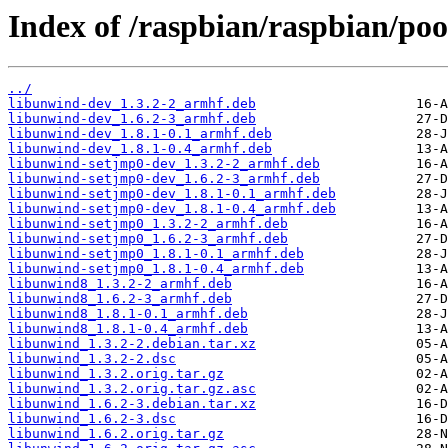
Index of /raspbian/raspbian/poo
../
libunwind-dev_1.3.2-2_armhf.deb
libunwind-dev_1.6.2-3_armhf.deb
libunwind-dev_1.8.1-0.1_armhf.deb
libunwind-dev_1.8.1-0.4_armhf.deb
libunwind-setjmp0-dev_1.3.2-2_armhf.deb
libunwind-setjmp0-dev_1.6.2-3_armhf.deb
libunwind-setjmp0-dev_1.8.1-0.1_armhf.deb
libunwind-setjmp0-dev_1.8.1-0.4_armhf.deb
libunwind-setjmp0_1.3.2-2_armhf.deb
libunwind-setjmp0_1.6.2-3_armhf.deb
libunwind-setjmp0_1.8.1-0.1_armhf.deb
libunwind-setjmp0_1.8.1-0.4_armhf.deb
libunwind8_1.3.2-2_armhf.deb
libunwind8_1.6.2-3_armhf.deb
libunwind8_1.8.1-0.1_armhf.deb
libunwind8_1.8.1-0.4_armhf.deb
libunwind_1.3.2-2.debian.tar.xz
libunwind_1.3.2-2.dsc
libunwind_1.3.2.orig.tar.gz
libunwind_1.3.2.orig.tar.gz.asc
libunwind_1.6.2-3.debian.tar.xz
libunwind_1.6.2-3.dsc
libunwind_1.6.2.orig.tar.gz