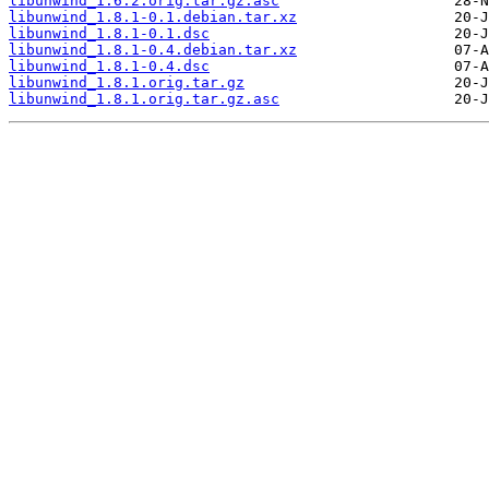
libunwind_1.6.2.orig.tar.gz.asc
libunwind_1.8.1-0.1.debian.tar.xz
libunwind_1.8.1-0.1.dsc
libunwind_1.8.1-0.4.debian.tar.xz
libunwind_1.8.1-0.4.dsc
libunwind_1.8.1.orig.tar.gz
libunwind_1.8.1.orig.tar.gz.asc