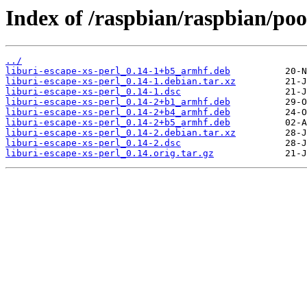
Index of /raspbian/raspbian/pool
../
liburi-escape-xs-perl_0.14-1+b5_armhf.deb
liburi-escape-xs-perl_0.14-1.debian.tar.xz
liburi-escape-xs-perl_0.14-1.dsc
liburi-escape-xs-perl_0.14-2+b1_armhf.deb
liburi-escape-xs-perl_0.14-2+b4_armhf.deb
liburi-escape-xs-perl_0.14-2+b5_armhf.deb
liburi-escape-xs-perl_0.14-2.debian.tar.xz
liburi-escape-xs-perl_0.14-2.dsc
liburi-escape-xs-perl_0.14.orig.tar.gz