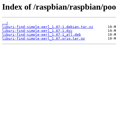
Index of /raspbian/raspbian/pool
../
liburi-find-simple-perl_1.07-1.debian.tar.xz
liburi-find-simple-perl_1.07-1.dsc
liburi-find-simple-perl_1.07-1_all.deb
liburi-find-simple-perl_1.07.orig.tar.gz