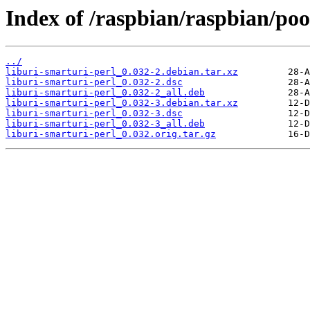
Index of /raspbian/raspbian/poo
../
liburi-smarturi-perl_0.032-2.debian.tar.xz
liburi-smarturi-perl_0.032-2.dsc
liburi-smarturi-perl_0.032-2_all.deb
liburi-smarturi-perl_0.032-3.debian.tar.xz
liburi-smarturi-perl_0.032-3.dsc
liburi-smarturi-perl_0.032-3_all.deb
liburi-smarturi-perl_0.032.orig.tar.gz