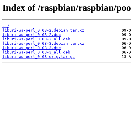
Index of /raspbian/raspbian/poo
../
liburi-ws-perl_0.03-2.debian.tar.xz
liburi-ws-perl_0.03-2.dsc
liburi-ws-perl_0.03-2_all.deb
liburi-ws-perl_0.03-3.debian.tar.xz
liburi-ws-perl_0.03-3.dsc
liburi-ws-perl_0.03-3_all.deb
liburi-ws-perl_0.03.orig.tar.gz