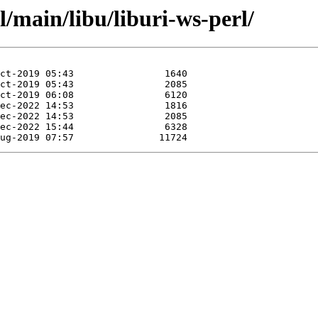
l/main/libu/liburi-ws-perl/