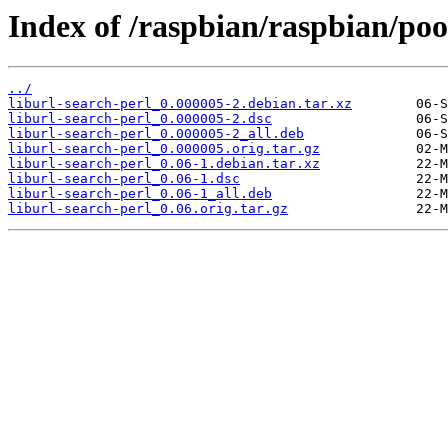
Index of /raspbian/raspbian/pool
../
liburl-search-perl_0.000005-2.debian.tar.xz
liburl-search-perl_0.000005-2.dsc
liburl-search-perl_0.000005-2_all.deb
liburl-search-perl_0.000005.orig.tar.gz
liburl-search-perl_0.06-1.debian.tar.xz
liburl-search-perl_0.06-1.dsc
liburl-search-perl_0.06-1_all.deb
liburl-search-perl_0.06.orig.tar.gz