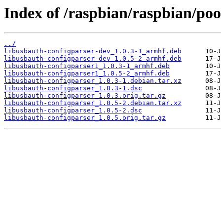
Index of /raspbian/raspbian/poo
../
libusbauth-configparser-dev_1.0.3-1_armhf.deb
libusbauth-configparser-dev_1.0.5-2_armhf.deb
libusbauth-configparser1_1.0.3-1_armhf.deb
libusbauth-configparser1_1.0.5-2_armhf.deb
libusbauth-configparser_1.0.3-1.debian.tar.xz
libusbauth-configparser_1.0.3-1.dsc
libusbauth-configparser_1.0.3.orig.tar.gz
libusbauth-configparser_1.0.5-2.debian.tar.xz
libusbauth-configparser_1.0.5-2.dsc
libusbauth-configparser_1.0.5.orig.tar.gz