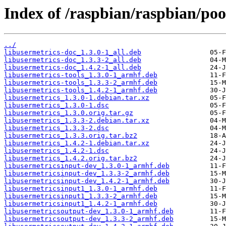
Index of /raspbian/raspbian/poo
../
libusermetrics-doc_1.3.0-1_all.deb
libusermetrics-doc_1.3.3-2_all.deb
libusermetrics-doc_1.4.2-1_all.deb
libusermetrics-tools_1.3.0-1_armhf.deb
libusermetrics-tools_1.3.3-2_armhf.deb
libusermetrics-tools_1.4.2-1_armhf.deb
libusermetrics_1.3.0-1.debian.tar.xz
libusermetrics_1.3.0-1.dsc
libusermetrics_1.3.0.orig.tar.gz
libusermetrics_1.3.3-2.debian.tar.xz
libusermetrics_1.3.3-2.dsc
libusermetrics_1.3.3.orig.tar.bz2
libusermetrics_1.4.2-1.debian.tar.xz
libusermetrics_1.4.2-1.dsc
libusermetrics_1.4.2.orig.tar.bz2
libusermetricsinput-dev_1.3.0-1_armhf.deb
libusermetricsinput-dev_1.3.3-2_armhf.deb
libusermetricsinput-dev_1.4.2-1_armhf.deb
libusermetricsinput1_1.3.0-1_armhf.deb
libusermetricsinput1_1.3.3-2_armhf.deb
libusermetricsinput1_1.4.2-1_armhf.deb
libusermetricsoutput-dev_1.3.0-1_armhf.deb
libusermetricsoutput-dev_1.3.3-2_armhf.deb