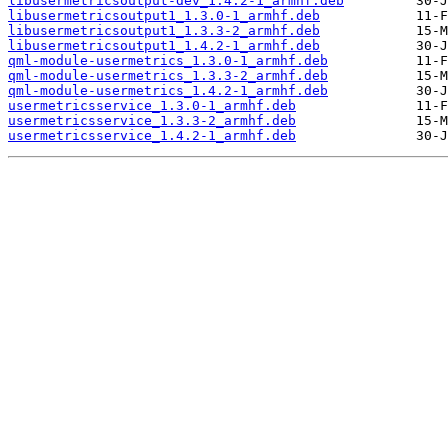
libusermetricsoutput-dev_1.4.2-1_armhf.deb
libusermetricsoutput1_1.3.0-1_armhf.deb
libusermetricsoutput1_1.3.3-2_armhf.deb
libusermetricsoutput1_1.4.2-1_armhf.deb
qml-module-usermetrics_1.3.0-1_armhf.deb
qml-module-usermetrics_1.3.3-2_armhf.deb
qml-module-usermetrics_1.4.2-1_armhf.deb
usermetricsservice_1.3.0-1_armhf.deb
usermetricsservice_1.3.3-2_armhf.deb
usermetricsservice_1.4.2-1_armhf.deb