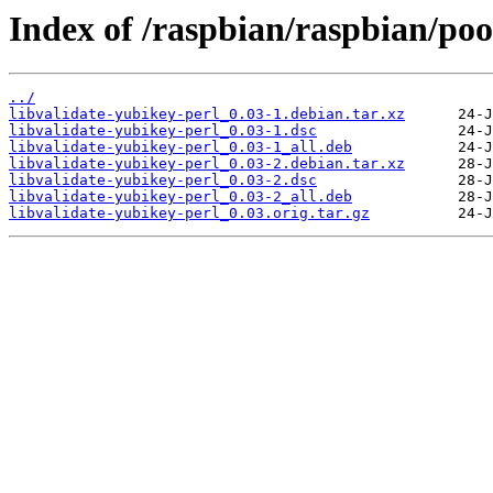
Index of /raspbian/raspbian/poo
../
libvalidate-yubikey-perl_0.03-1.debian.tar.xz
libvalidate-yubikey-perl_0.03-1.dsc
libvalidate-yubikey-perl_0.03-1_all.deb
libvalidate-yubikey-perl_0.03-2.debian.tar.xz
libvalidate-yubikey-perl_0.03-2.dsc
libvalidate-yubikey-perl_0.03-2_all.deb
libvalidate-yubikey-perl_0.03.orig.tar.gz