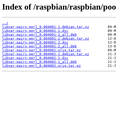
Index of /raspbian/raspbian/pool
../
libvar-pairs-perl_0.004001-1.debian.tar.xz
libvar-pairs-perl_0.004001-1.dsc
libvar-pairs-perl_0.004001-1_all.deb
libvar-pairs-perl_0.004001-2.debian.tar.xz
libvar-pairs-perl_0.004001-2.dsc
libvar-pairs-perl_0.004001-2_all.deb
libvar-pairs-perl_0.004001.orig.tar.gz
libvar-pairs-perl_0.004002-1.debian.tar.xz
libvar-pairs-perl_0.004002-1.dsc
libvar-pairs-perl_0.004002-1_all.deb
libvar-pairs-perl_0.004002.orig.tar.gz