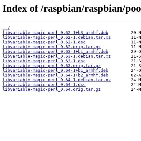
Index of /raspbian/raspbian/poo
../
libvariable-magic-perl_0.62-1+b3_armhf.deb
libvariable-magic-perl_0.62-1.debian.tar.xz
libvariable-magic-perl_0.62-1.dsc
libvariable-magic-perl_0.62.orig.tar.gz
libvariable-magic-perl_0.63-1+b1_armhf.deb
libvariable-magic-perl_0.63-1.debian.tar.xz
libvariable-magic-perl_0.63-1.dsc
libvariable-magic-perl_0.63.orig.tar.gz
libvariable-magic-perl_0.64-1+b1_armhf.deb
libvariable-magic-perl_0.64-1+b2_armhf.deb
libvariable-magic-perl_0.64-1.debian.tar.xz
libvariable-magic-perl_0.64-1.dsc
libvariable-magic-perl_0.64.orig.tar.gz