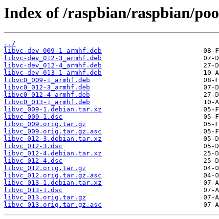
Index of /raspbian/raspbian/pool
../
libvc-dev_009-1_armhf.deb
libvc-dev_012-3_armhf.deb
libvc-dev_012-4_armhf.deb
libvc-dev_013-1_armhf.deb
libvc0_009-1_armhf.deb
libvc0_012-3_armhf.deb
libvc0_012-4_armhf.deb
libvc0_013-1_armhf.deb
libvc_009-1.debian.tar.xz
libvc_009-1.dsc
libvc_009.orig.tar.gz
libvc_009.orig.tar.gz.asc
libvc_012-3.debian.tar.xz
libvc_012-3.dsc
libvc_012-4.debian.tar.xz
libvc_012-4.dsc
libvc_012.orig.tar.gz
libvc_012.orig.tar.gz.asc
libvc_013-1.debian.tar.xz
libvc_013-1.dsc
libvc_013.orig.tar.gz
libvc_013.orig.tar.gz.asc