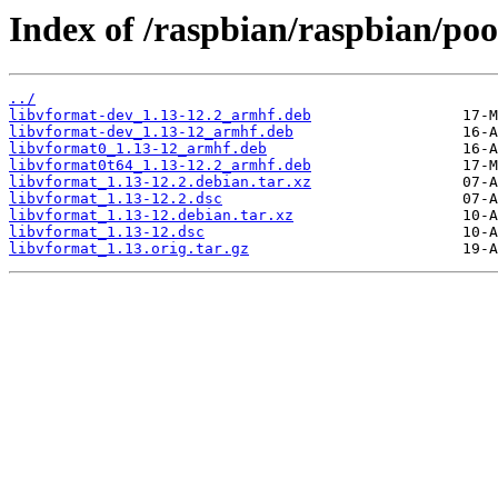
Index of /raspbian/raspbian/poo
../
libvformat-dev_1.13-12.2_armhf.deb
libvformat-dev_1.13-12_armhf.deb
libvformat0_1.13-12_armhf.deb
libvformat0t64_1.13-12.2_armhf.deb
libvformat_1.13-12.2.debian.tar.xz
libvformat_1.13-12.2.dsc
libvformat_1.13-12.debian.tar.xz
libvformat_1.13-12.dsc
libvformat_1.13.orig.tar.gz