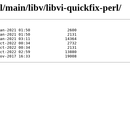
/main/libv/libvi-quickfix-perl/