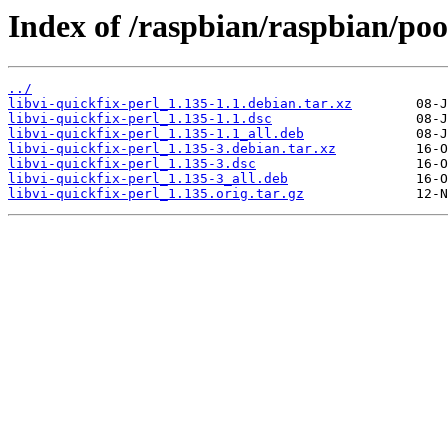
Index of /raspbian/raspbian/pool
../
libvi-quickfix-perl_1.135-1.1.debian.tar.xz
libvi-quickfix-perl_1.135-1.1.dsc
libvi-quickfix-perl_1.135-1.1_all.deb
libvi-quickfix-perl_1.135-3.debian.tar.xz
libvi-quickfix-perl_1.135-3.dsc
libvi-quickfix-perl_1.135-3_all.deb
libvi-quickfix-perl_1.135.orig.tar.gz