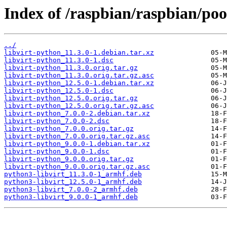
Index of /raspbian/raspbian/poo
../
libvirt-python_11.3.0-1.debian.tar.xz
libvirt-python_11.3.0-1.dsc
libvirt-python_11.3.0.orig.tar.gz
libvirt-python_11.3.0.orig.tar.gz.asc
libvirt-python_12.5.0-1.debian.tar.xz
libvirt-python_12.5.0-1.dsc
libvirt-python_12.5.0.orig.tar.gz
libvirt-python_12.5.0.orig.tar.gz.asc
libvirt-python_7.0.0-2.debian.tar.xz
libvirt-python_7.0.0-2.dsc
libvirt-python_7.0.0.orig.tar.gz
libvirt-python_7.0.0.orig.tar.gz.asc
libvirt-python_9.0.0-1.debian.tar.xz
libvirt-python_9.0.0-1.dsc
libvirt-python_9.0.0.orig.tar.gz
libvirt-python_9.0.0.orig.tar.gz.asc
python3-libvirt_11.3.0-1_armhf.deb
python3-libvirt_12.5.0-1_armhf.deb
python3-libvirt_7.0.0-2_armhf.deb
python3-libvirt_9.0.0-1_armhf.deb