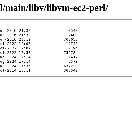
l/main/libv/libvm-ec2-perl/