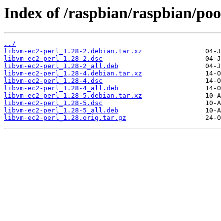
Index of /raspbian/raspbian/poo
../
libvm-ec2-perl_1.28-2.debian.tar.xz
libvm-ec2-perl_1.28-2.dsc
libvm-ec2-perl_1.28-2_all.deb
libvm-ec2-perl_1.28-4.debian.tar.xz
libvm-ec2-perl_1.28-4.dsc
libvm-ec2-perl_1.28-4_all.deb
libvm-ec2-perl_1.28-5.debian.tar.xz
libvm-ec2-perl_1.28-5.dsc
libvm-ec2-perl_1.28-5_all.deb
libvm-ec2-perl_1.28.orig.tar.gz