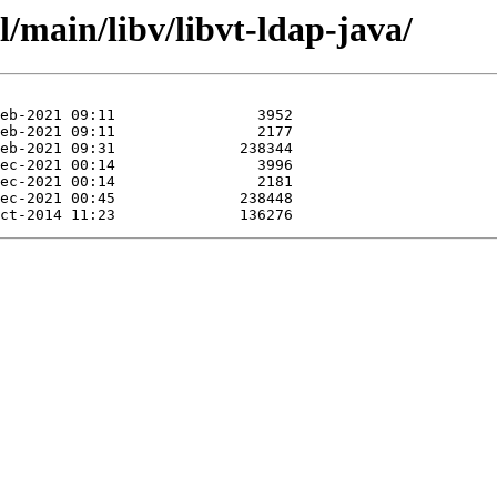
l/main/libv/libvt-ldap-java/