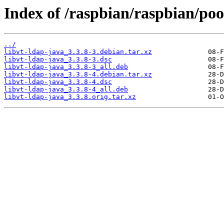
Index of /raspbian/raspbian/poo
../
libvt-ldap-java_3.3.8-3.debian.tar.xz
libvt-ldap-java_3.3.8-3.dsc
libvt-ldap-java_3.3.8-3_all.deb
libvt-ldap-java_3.3.8-4.debian.tar.xz
libvt-ldap-java_3.3.8-4.dsc
libvt-ldap-java_3.3.8-4_all.deb
libvt-ldap-java_3.3.8.orig.tar.xz