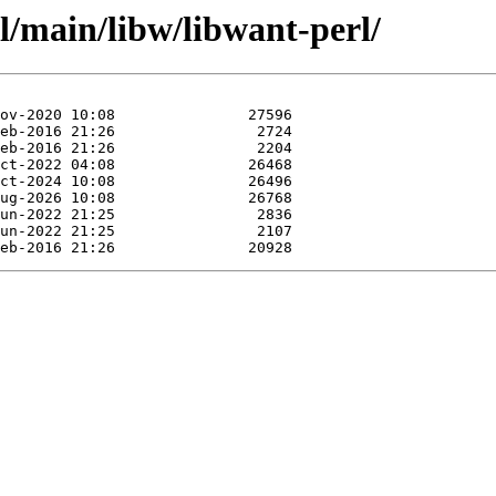
l/main/libw/libwant-perl/