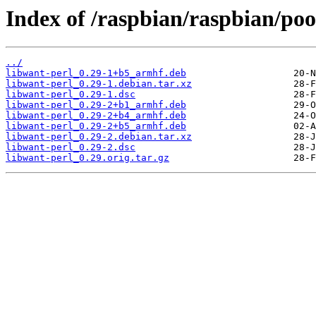
Index of /raspbian/raspbian/poo
../
libwant-perl_0.29-1+b5_armhf.deb
libwant-perl_0.29-1.debian.tar.xz
libwant-perl_0.29-1.dsc
libwant-perl_0.29-2+b1_armhf.deb
libwant-perl_0.29-2+b4_armhf.deb
libwant-perl_0.29-2+b5_armhf.deb
libwant-perl_0.29-2.debian.tar.xz
libwant-perl_0.29-2.dsc
libwant-perl_0.29.orig.tar.gz