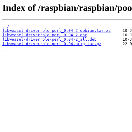
Index of /raspbian/raspbian/poo
../
libweasel-driverrole-perl_0.04-2.debian.tar.xz
libweasel-driverrole-perl_0.04-2.dsc
libweasel-driverrole-perl_0.04-2_all.deb
libweasel-driverrole-perl_0.04.orig.tar.gz