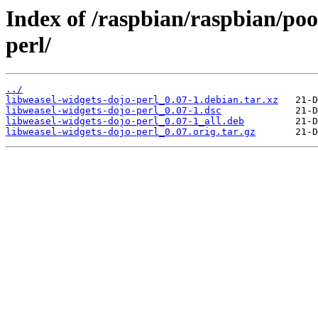
Index of /raspbian/raspbian/poo
perl/
../
libweasel-widgets-dojo-perl_0.07-1.debian.tar.xz
libweasel-widgets-dojo-perl_0.07-1.dsc
libweasel-widgets-dojo-perl_0.07-1_all.deb
libweasel-widgets-dojo-perl_0.07.orig.tar.gz