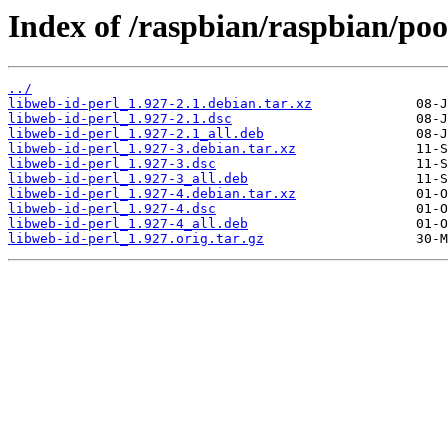
Index of /raspbian/raspbian/poo
../
libweb-id-perl_1.927-2.1.debian.tar.xz
libweb-id-perl_1.927-2.1.dsc
libweb-id-perl_1.927-2.1_all.deb
libweb-id-perl_1.927-3.debian.tar.xz
libweb-id-perl_1.927-3.dsc
libweb-id-perl_1.927-3_all.deb
libweb-id-perl_1.927-4.debian.tar.xz
libweb-id-perl_1.927-4.dsc
libweb-id-perl_1.927-4_all.deb
libweb-id-perl_1.927.orig.tar.gz