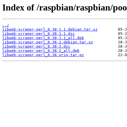
Index of /raspbian/raspbian/poo
../
libweb-scraper-perl_0.38-1.1.debian.tar.xz
libweb-scraper-perl_0.38-1.1.dsc
libweb-scraper-perl_0.38-1.1_all.deb
libweb-scraper-perl_0.38-2.debian.tar.xz
libweb-scraper-perl_0.38-2.dsc
libweb-scraper-perl_0.38-2_all.deb
libweb-scraper-perl_0.38.orig.tar.gz