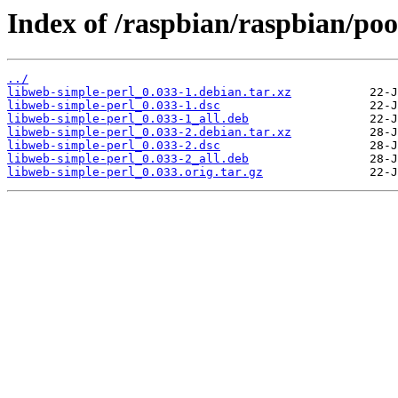
Index of /raspbian/raspbian/poo
../
libweb-simple-perl_0.033-1.debian.tar.xz
libweb-simple-perl_0.033-1.dsc
libweb-simple-perl_0.033-1_all.deb
libweb-simple-perl_0.033-2.debian.tar.xz
libweb-simple-perl_0.033-2.dsc
libweb-simple-perl_0.033-2_all.deb
libweb-simple-perl_0.033.orig.tar.gz