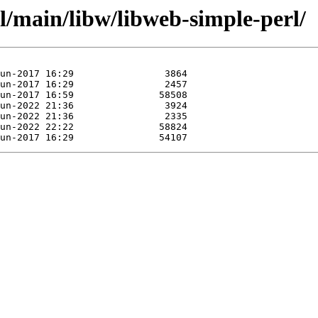
l/main/libw/libweb-simple-perl/