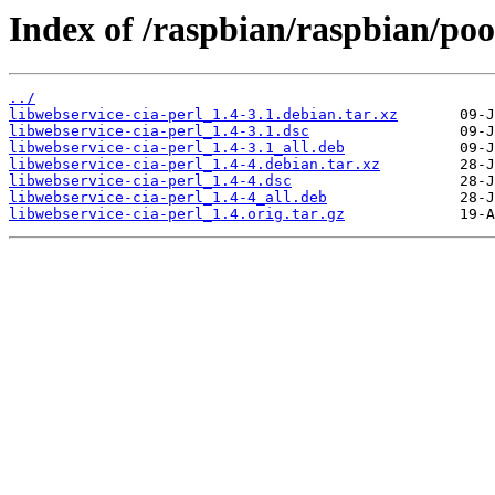
Index of /raspbian/raspbian/poo
../
libwebservice-cia-perl_1.4-3.1.debian.tar.xz
libwebservice-cia-perl_1.4-3.1.dsc
libwebservice-cia-perl_1.4-3.1_all.deb
libwebservice-cia-perl_1.4-4.debian.tar.xz
libwebservice-cia-perl_1.4-4.dsc
libwebservice-cia-perl_1.4-4_all.deb
libwebservice-cia-perl_1.4.orig.tar.gz