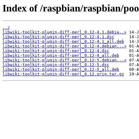
Index of /raspbian/raspbian/pool
../
libwiki-toolkit-plugin-diff-perl_0.12-4.1.debia..>
libwiki-toolkit-plugin-diff-perl_0.12-4.1.dsc
libwiki-toolkit-plugin-diff-perl_0.12-4.1_all.deb
libwiki-toolkit-plugin-diff-perl_0.12-4.debian...>
libwiki-toolkit-plugin-diff-perl_0.12-4.dsc
libwiki-toolkit-plugin-diff-perl_0.12-4_all.deb
libwiki-toolkit-plugin-diff-perl_0.12-5.debian...>
libwiki-toolkit-plugin-diff-perl_0.12-5.dsc
libwiki-toolkit-plugin-diff-perl_0.12-5_all.deb
libwiki-toolkit-plugin-diff-perl_0.12.orig.tar.gz