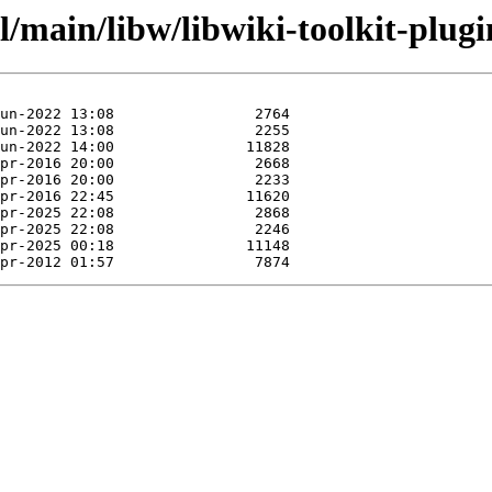
/main/libw/libwiki-toolkit-plugin