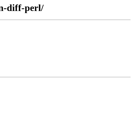
-diff-perl/