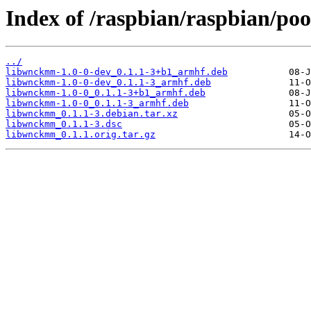
Index of /raspbian/raspbian/po
../
libwnckmm-1.0-0-dev_0.1.1-3+b1_armhf.deb
libwnckmm-1.0-0-dev_0.1.1-3_armhf.deb
libwnckmm-1.0-0_0.1.1-3+b1_armhf.deb
libwnckmm-1.0-0_0.1.1-3_armhf.deb
libwnckmm_0.1.1-3.debian.tar.xz
libwnckmm_0.1.1-3.dsc
libwnckmm_0.1.1.orig.tar.gz