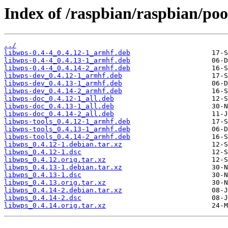
Index of /raspbian/raspbian/poo
../
libwps-0.4-4_0.4.12-1_armhf.deb
libwps-0.4-4_0.4.13-1_armhf.deb
libwps-0.4-4_0.4.14-2_armhf.deb
libwps-dev_0.4.12-1_armhf.deb
libwps-dev_0.4.13-1_armhf.deb
libwps-dev_0.4.14-2_armhf.deb
libwps-doc_0.4.12-1_all.deb
libwps-doc_0.4.13-1_all.deb
libwps-doc_0.4.14-2_all.deb
libwps-tools_0.4.12-1_armhf.deb
libwps-tools_0.4.13-1_armhf.deb
libwps-tools_0.4.14-2_armhf.deb
libwps_0.4.12-1.debian.tar.xz
libwps_0.4.12-1.dsc
libwps_0.4.12.orig.tar.xz
libwps_0.4.13-1.debian.tar.xz
libwps_0.4.13-1.dsc
libwps_0.4.13.orig.tar.xz
libwps_0.4.14-2.debian.tar.xz
libwps_0.4.14-2.dsc
libwps_0.4.14.orig.tar.xz