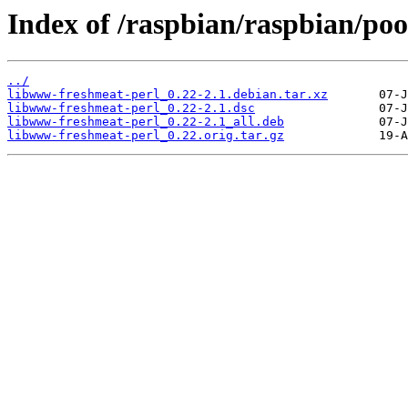
Index of /raspbian/raspbian/po
../
libwww-freshmeat-perl_0.22-2.1.debian.tar.xz
libwww-freshmeat-perl_0.22-2.1.dsc
libwww-freshmeat-perl_0.22-2.1_all.deb
libwww-freshmeat-perl_0.22.orig.tar.gz