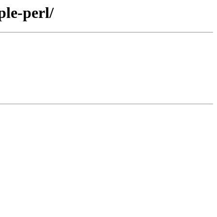
le-perl/