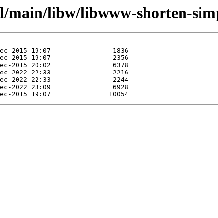
ol/main/libw/libwww-shorten-simp