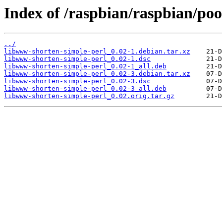
Index of /raspbian/raspbian/po
../
libwww-shorten-simple-perl_0.02-1.debian.tar.xz
libwww-shorten-simple-perl_0.02-1.dsc
libwww-shorten-simple-perl_0.02-1_all.deb
libwww-shorten-simple-perl_0.02-3.debian.tar.xz
libwww-shorten-simple-perl_0.02-3.dsc
libwww-shorten-simple-perl_0.02-3_all.deb
libwww-shorten-simple-perl_0.02.orig.tar.gz