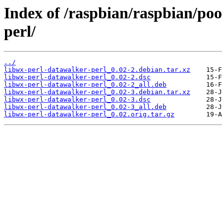
Index of /raspbian/raspbian/poo
perl/
../
libwx-perl-datawalker-perl_0.02-2.debian.tar.xz
libwx-perl-datawalker-perl_0.02-2.dsc
libwx-perl-datawalker-perl_0.02-2_all.deb
libwx-perl-datawalker-perl_0.02-3.debian.tar.xz
libwx-perl-datawalker-perl_0.02-3.dsc
libwx-perl-datawalker-perl_0.02-3_all.deb
libwx-perl-datawalker-perl_0.02.orig.tar.gz