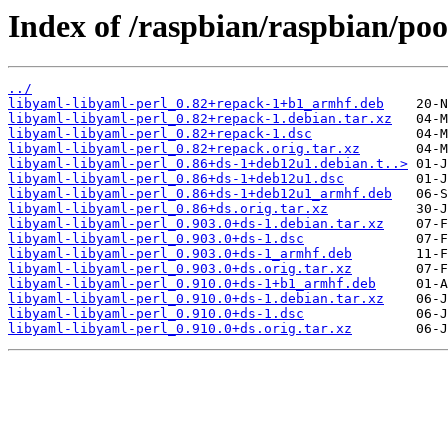
Index of /raspbian/raspbian/poo
../
libyaml-libyaml-perl_0.82+repack-1+b1_armhf.deb
libyaml-libyaml-perl_0.82+repack-1.debian.tar.xz
libyaml-libyaml-perl_0.82+repack-1.dsc
libyaml-libyaml-perl_0.82+repack.orig.tar.xz
libyaml-libyaml-perl_0.86+ds-1+deb12u1.debian.t..>
libyaml-libyaml-perl_0.86+ds-1+deb12u1.dsc
libyaml-libyaml-perl_0.86+ds-1+deb12u1_armhf.deb
libyaml-libyaml-perl_0.86+ds.orig.tar.xz
libyaml-libyaml-perl_0.903.0+ds-1.debian.tar.xz
libyaml-libyaml-perl_0.903.0+ds-1.dsc
libyaml-libyaml-perl_0.903.0+ds-1_armhf.deb
libyaml-libyaml-perl_0.903.0+ds.orig.tar.xz
libyaml-libyaml-perl_0.910.0+ds-1+b1_armhf.deb
libyaml-libyaml-perl_0.910.0+ds-1.debian.tar.xz
libyaml-libyaml-perl_0.910.0+ds-1.dsc
libyaml-libyaml-perl_0.910.0+ds.orig.tar.xz