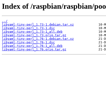
Index of /raspbian/raspbian/poo
../
libyaml-tiny-perl_1.73-1.debian.tar.xz
libyaml-tiny-perl_1.73-1.dsc
libyaml-tiny-perl_1.73-1_all.deb
libyaml-tiny-perl_1.73.orig.tar.gz
libyaml-tiny-perl_1.76-1.debian.tar.xz
libyaml-tiny-perl_1.76-1.dsc
libyaml-tiny-perl_1.76-1_all.deb
libyaml-tiny-perl_1.76.orig.tar.gz