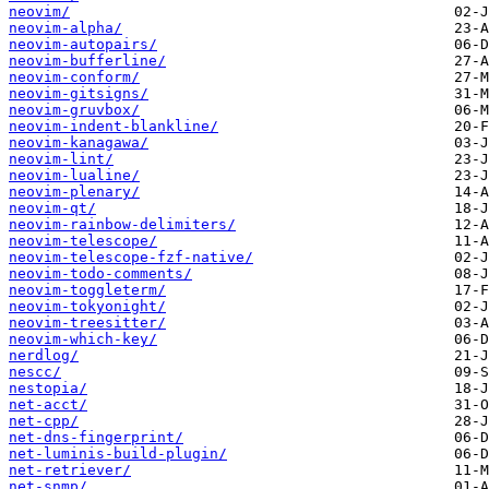
neovim/
neovim-alpha/
neovim-autopairs/
neovim-bufferline/
neovim-conform/
neovim-gitsigns/
neovim-gruvbox/
neovim-indent-blankline/
neovim-kanagawa/
neovim-lint/
neovim-lualine/
neovim-plenary/
neovim-qt/
neovim-rainbow-delimiters/
neovim-telescope/
neovim-telescope-fzf-native/
neovim-todo-comments/
neovim-toggleterm/
neovim-tokyonight/
neovim-treesitter/
neovim-which-key/
nerdlog/
nescc/
nestopia/
net-acct/
net-cpp/
net-dns-fingerprint/
net-luminis-build-plugin/
net-retriever/
net-snmp/