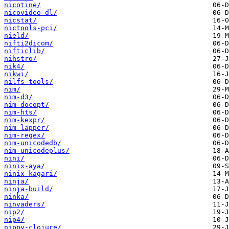
nicotine/
nicovideo-dl/
nicstat/
nictools-pci/
nield/
nifti2dicom/
nifticlib/
nihstro/
nik4/
nikwi/
nilfs-tools/
nim/
nim-d3/
nim-docopt/
nim-hts/
nim-kexpr/
nim-lapper/
nim-regex/
nim-unicodedb/
nim-unicodeplus/
nini/
ninix-aya/
ninix-kagari/
ninja/
ninja-build/
ninka/
ninvaders/
nip2/
nip4/
nippy-clojure/