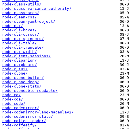
node-class-utils/
node-class-variance-authority/
node-classnames/
node-clean-css/
node-clean-yaml-object/
node-cli/
node-cli-boxes/
node-cli-cursor/
node-cli-spinners/
node-cli-table/
node-cli-truncate/
node-cli-width/
node-client-sessions/
node-clipanion/
node-clipboard/
node-cliui/
node-clone/
node-clone-buffer/
node-clone-deep/
node-clone-stats/
node-cloneable-readable/
node-co/
node-coa/
node-code/
node-codemirror/
node-codemirror-lang-macaulay2/
node-codemirror-state/
node-coffee-loader/
node-coffeeify/