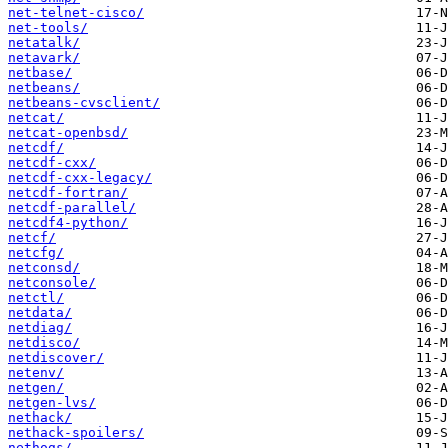
net-telnet-cisco/
net-tools/
netatalk/
netavark/
netbase/
netbeans/
netbeans-cvsclient/
netcat/
netcat-openbsd/
netcdf/
netcdf-cxx/
netcdf-cxx-legacy/
netcdf-fortran/
netcdf-parallel/
netcdf4-python/
netcf/
netcfg/
netconsd/
netconsole/
netctl/
netdata/
netdiag/
netdisco/
netdiscover/
netenv/
netgen/
netgen-lvs/
nethack/
nethack-spoilers/
nethogs/