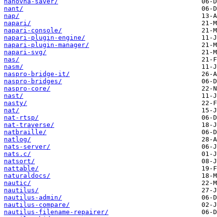
nanovna-saver/
nant/
nap/
napari/
napari-console/
napari-plugin-engine/
napari-plugin-manager/
napari-svg/
nas/
nasm/
naspro-bridge-it/
naspro-bridges/
naspro-core/
nast/
nasty/
nat/
nat-rtsp/
nat-traverse/
natbraille/
natlog/
nats-server/
nats.c/
natsort/
nattable/
naturaldocs/
nautic/
nautilus/
nautilus-admin/
nautilus-compare/
nautilus-filename-repairer/