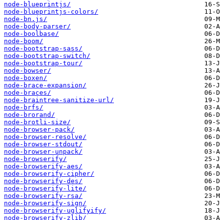
node-blueprintjs/
node-blueprintjs-colors/
node-bn.js/
node-body-parser/
node-boolbase/
node-boom/
node-bootstrap-sass/
node-bootstrap-switch/
node-bootstrap-tour/
node-bowser/
node-boxen/
node-brace-expansion/
node-braces/
node-braintree-sanitize-url/
node-brfs/
node-brorand/
node-brotli-size/
node-browser-pack/
node-browser-resolve/
node-browser-stdout/
node-browser-unpack/
node-browserify/
node-browserify-aes/
node-browserify-cipher/
node-browserify-des/
node-browserify-lite/
node-browserify-rsa/
node-browserify-sign/
node-browserify-uglifyify/
node-browserify-zlib/