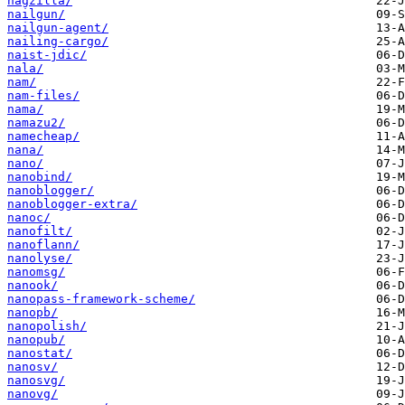
nagzilla/
nailgun/
nailgun-agent/
nailing-cargo/
naist-jdic/
nala/
nam/
nam-files/
nama/
namazu2/
namecheap/
nana/
nano/
nanobind/
nanoblogger/
nanoblogger-extra/
nanoc/
nanofilt/
nanoflann/
nanolyse/
nanomsg/
nanook/
nanopass-framework-scheme/
nanopb/
nanopolish/
nanopub/
nanostat/
nanosv/
nanosvg/
nanovg/