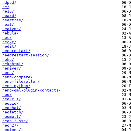
ndppd/
ne/
ne10/
neard/
neartree/
neat/
neatvnc/
nebula/
nec/
nec2c/
nedit/
needrestart/
needrestart-session/
neko/
nekohtml/
nemiver/
nemo/
nemo-compare/
nemo-fileroller/
nemo-python/
nemo-qml-plugin-contacts/
neo/
neo-cli/
neobio/
neochat/
neofetch/
neomutt/
neon-2-sse/
neon27/
neotoma/