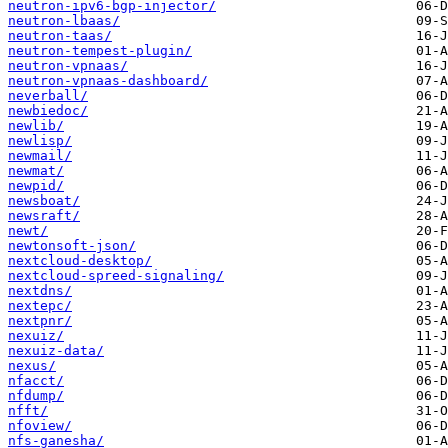
neutron-ipv6-bgp-injector/
neutron-lbaas/
neutron-taas/
neutron-tempest-plugin/
neutron-vpnaas/
neutron-vpnaas-dashboard/
neverball/
newbiedoc/
newlib/
newlisp/
newmail/
newmat/
newpid/
newsboat/
newsraft/
newt/
newtonsoft-json/
nextcloud-desktop/
nextcloud-spreed-signaling/
nextdns/
nextepc/
nextpnr/
nexuiz/
nexuiz-data/
nexus/
nfacct/
nfdump/
nfft/
nfoview/
nfs-ganesha/