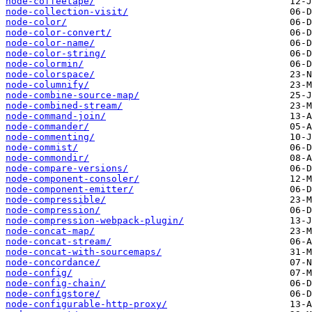
node-coffeetape/
node-collection-visit/
node-color/
node-color-convert/
node-color-name/
node-color-string/
node-colormin/
node-colorspace/
node-columnify/
node-combine-source-map/
node-combined-stream/
node-command-join/
node-commander/
node-commenting/
node-commist/
node-commondir/
node-compare-versions/
node-component-consoler/
node-component-emitter/
node-compressible/
node-compression/
node-compression-webpack-plugin/
node-concat-map/
node-concat-stream/
node-concat-with-sourcemaps/
node-concordance/
node-config/
node-config-chain/
node-configstore/
node-configurable-http-proxy/