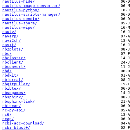
nautilus-hide/
nautilus-image-converter/
nautilus-python/
nautilus-scripts-manager/
nautilus-sendto/
nautilus-share/
nautilus-wipe/
nauty/
navarp/
navi2ch/
navit/
nb2plots/
nbc/
nbclassic/
nbclient/
nbconvert/
nbd/
nbdkit/
nbformat/
nbgitpuller/
nbibtex/
nbsdgames/
nbsphinx/
nbsphinx-link/
nbtscan/
nc-py-api/
nc6/
ncap/
ncbi-acc-download/
ncbi-blast+/