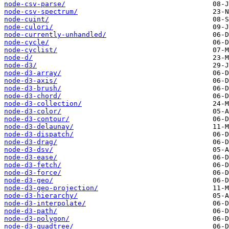
node-csv-parse/
node-csv-spectrum/
node-cuint/
node-culori/
node-currently-unhandled/
node-cycle/
node-cyclist/
node-d/
node-d3/
node-d3-array/
node-d3-axis/
node-d3-brush/
node-d3-chord/
node-d3-collection/
node-d3-color/
node-d3-contour/
node-d3-delaunay/
node-d3-dispatch/
node-d3-drag/
node-d3-dsv/
node-d3-ease/
node-d3-fetch/
node-d3-force/
node-d3-geo/
node-d3-geo-projection/
node-d3-hierarchy/
node-d3-interpolate/
node-d3-path/
node-d3-polygon/
node-d3-quadtree/