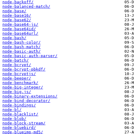
node-backoff/
node-balanced-match/
node-base/
node-base16/
node-base62/
node-base64-js/
node-base64id/
node-base64url/
node-bash/
node-bash-color/
node-bash-match/
node-basic-auth/
node-basic-auth-parser/
node-batch/
node-bcrypt/
node-bcrypt-pbkdf/
node-bcryptjs/
node-beeper/
node-benchmark/
node-big-integer/
node-big.js/
node-binary-extensions/
node-bind-decorator/
node-bindings/
node-bl/
node-blacklist/
node-blob/
node-block-stream/
node-bluebird/
node-blueimp-md5/