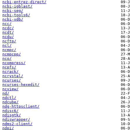
ncbi-entrez-direct/
ncbi-igblast/
ncbi-seg/
ncbi-tools6/
ncbi-vdb/
ncc/
ncdc/
ncdt/
ncdu/
ncftp/
ncl/
ncmpc/
ncmpcpp/
nco/
ncompress/
ncpfs/
ncrack/
ncrystal/
ncurses/
ncurses-hexedit/
ncview/
nd/
ndctl/
ndcube/
ndg-httpsclient/
ndisc6/
ndisgtk/
ndiswrapper/
ndms2-client/
ndpi/