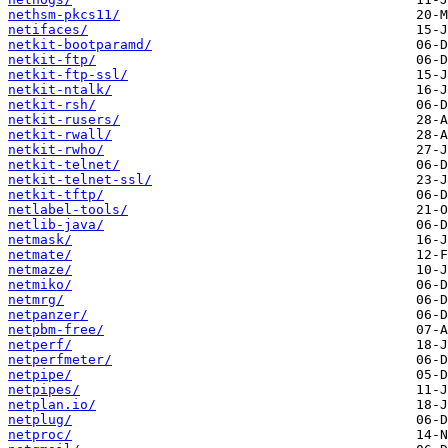
nethsm-pkcs11/
netifaces/
netkit-bootparamd/
netkit-ftp/
netkit-ftp-ssl/
netkit-ntalk/
netkit-rsh/
netkit-rusers/
netkit-rwall/
netkit-rwho/
netkit-telnet/
netkit-telnet-ssl/
netkit-tftp/
netlabel-tools/
netlib-java/
netmask/
netmate/
netmaze/
netmiko/
netmrg/
netpanzer/
netpbm-free/
netperf/
netperfmeter/
netpipe/
netpipes/
netplan.io/
netplug/
netproc/