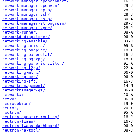
network-manager-openconnect/
network-manager-openvpn/
network-manager-pptp/
network-manager-ssh/
network-manager-sstp/
network-manager-strongswan/
network-manager-vpnc/
network-runner/
networkd-dispatcher/
networking-ansible/
networking-arista/
networking-bagpipe/
networking-baremetal/
networking-bgpvpn/
networking-generic-switch/
networking-l2gw/
networking-mlnx/
networking-ovn/
networking-sfc/
networkmanagement/
networkmanager-qt/
networkx/
netxx/
neurodebian/
neuron/
neutron/
neutron-dynamic-routing/
neutron-fwaas/
neutron-fwaas-dashboard/
neutron-ha-tool/