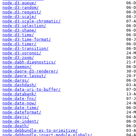
node-d3-queue/
node-d3-random/
node-d3-request/
node-d3-scale/
node-d3-scale-chromatic/
node-d3-selection/
node-d3-shape/
node-d3-time/
node-d3-time-format/
node-d3-timer/
node-d3-transition/
node-d3-voronoi/
node-d3-zoom/
node-dabh-diagnostics/
node-daemon/
node-dagre-d3-renderer/
node-dagre-layout/
node-dargs/
node-dashdash/
node-data-uri-to-buffer/
node-databank/
node-date-fns/
node-date-now/
node-date-time/
node-dateformat/
node-dayjs/
node-de-indent/
node-death/
node-debbundle-es-to-primitive/
node-debbundle-insert-module-globals/