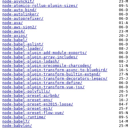
node-asynckit/
node-atomico-rollup-plugin-sizes/
node-auto-bind/
node-autolinker/
node-autoprefixer/
node-ava/
node-aws-sign2/
node-aws4/
node-axios/
node-babel/
node-babel-eslint/
node-babel-loader/
node-babel-plugin-add-module-exports/
node-babel-plugin-array-includes/
node-babel-plugin-lodash/
node-babel-plugin-precompile-charcodes/
node-babel-plugin-transform-async-to-bluebird/
node-babel-plugin-transform-builtin-extend/
node-babel-plugin-transform-decorators-legacy/
node-babel-plugin-transform-define/
node-babel-plugin-transform-vue-jsx/
node-babel-polyfills/
node-babel-preset-airbnb/
node-babel-preset-env/
node-babel-preset-es2015-loose/
node-babel-preset-es3/
node-babel-preset-flow-vue/
node-babel-runtime/
node-babel7/
node-babylon/