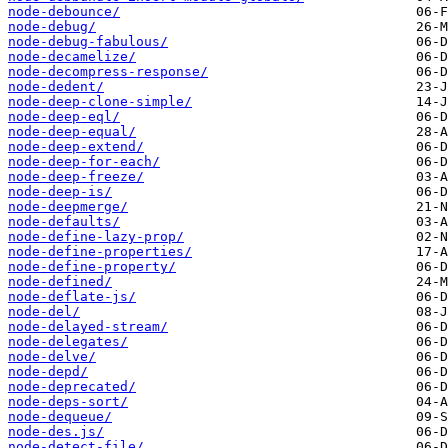
node-debounce/
node-debug/
node-debug-fabulous/
node-decamelize/
node-decompress-response/
node-dedent/
node-deep-clone-simple/
node-deep-eql/
node-deep-equal/
node-deep-extend/
node-deep-for-each/
node-deep-freeze/
node-deep-is/
node-deepmerge/
node-defaults/
node-define-lazy-prop/
node-define-properties/
node-define-property/
node-defined/
node-deflate-js/
node-del/
node-delayed-stream/
node-delegates/
node-delve/
node-depd/
node-deprecated/
node-deps-sort/
node-dequeue/
node-des.js/
node-detect-file/