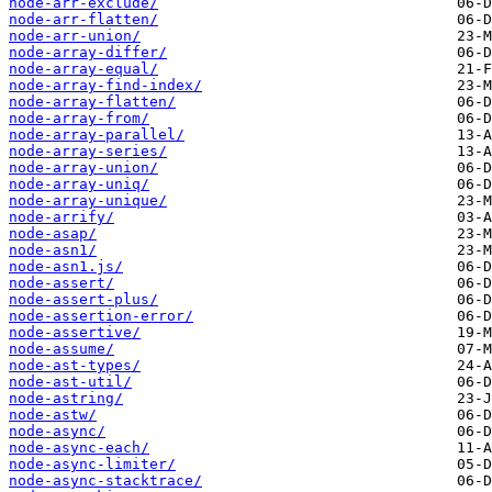
node-arr-exclude/
node-arr-flatten/
node-arr-union/
node-array-differ/
node-array-equal/
node-array-find-index/
node-array-flatten/
node-array-from/
node-array-parallel/
node-array-series/
node-array-union/
node-array-uniq/
node-array-unique/
node-arrify/
node-asap/
node-asn1/
node-asn1.js/
node-assert/
node-assert-plus/
node-assertion-error/
node-assertive/
node-assume/
node-ast-types/
node-ast-util/
node-astring/
node-astw/
node-async/
node-async-each/
node-async-limiter/
node-async-stacktrace/