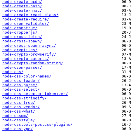
node-create-ecdh/
node-create-hash/
node-create-hmac/
node-create-react-class/
node-create-require/
node-cron-validator/
node-cronstrue/
node-cropperjs/
node-cross-fetch/
node-cross-spawn/
node-cross-spawn-async/
node-cryptiles/
node-crypto-browserify/
node-crypto-cacerts/
node-crypto-random-string/
node-cson-parser/
node-css/
node-css-color-names/
node-css-loader/
node-css-parse/
node-css-select/
node-css-selector-tokenizer/
node-css-stringify/
node-css-tree/
node-css-vendor/
node-css-what/
node-cssom/
node-cssstyle/
node-csstools-postcss-plugins/
node-csstype/