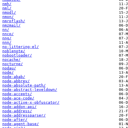
nmh/
nml/
nmodl/
nmon/
nmrpflash/
nmzmail/
nn/
nncp/
nng/
nnn/
no-littering-el/
noblenote/
nobootloader/
nocache/
nocturne/
nodau/
node/
node-abab/
node-abbrev/
node-absolute-path/
node-abstract-leveldown/
node-accepts/
node-ace-code/
node-active-x-obfuscator/
node-addon-api/
node-address/
node-addressparser/
node-after/
node-agent-base/