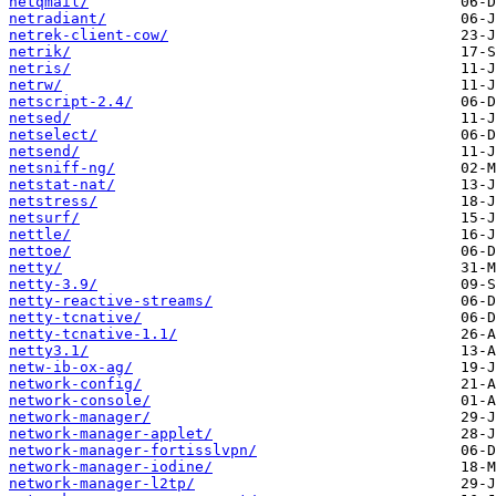
netqmail/
netradiant/
netrek-client-cow/
netrik/
netris/
netrw/
netscript-2.4/
netsed/
netselect/
netsend/
netsniff-ng/
netstat-nat/
netstress/
netsurf/
nettle/
nettoe/
netty/
netty-3.9/
netty-reactive-streams/
netty-tcnative/
netty-tcnative-1.1/
netty3.1/
netw-ib-ox-ag/
network-config/
network-console/
network-manager/
network-manager-applet/
network-manager-fortisslvpn/
network-manager-iodine/
network-manager-l2tp/