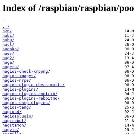
Index of /raspbian/raspbian/poo
../
n2n/
nabi/
nabu/
nacl/
nadoka/
naev/
nag2/
naga/
nageru/
nagios-check-xmppng/
nagios-images/
nagios-nrpe/
nagios-plugin-check-multi/
nagios-plugins/
nagios-plugins-contrib/
nagios-plugins-rabbitmq/
nagios-snmp-plugins/
nagios-tang/
nagios4/
nagiosplugin/
nagircbot/
nagstamon/
nagvis/