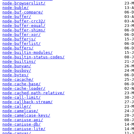
node-browserslist/
node-buble/
node-buf-compare/
node-buffer/
node-buffer-crc32/
node-buffer-equal/
node-buffer-shims/
node-buffer-xor/
node-bufferjs/
node-bufferlist/
node-buffers/
node-builtin-modules/
node-builtin-status-codes/
node-builtins/
node-bunyan/
node-busboy/
node-bytes/
node-cacache/
node-cache-base/
node-cache-loader/
node-cached-path-relative/
node-call-limit/
node-callback-stream/
node-caller/
node-camelcase/
node-camelcase-keys/
node-caniuse-api/
node-caniuse-db/
node-caniuse-lite/
node-canvas/