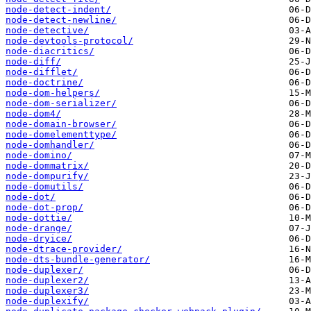
node-detect-indent/
node-detect-newline/
node-detective/
node-devtools-protocol/
node-diacritics/
node-diff/
node-difflet/
node-doctrine/
node-dom-helpers/
node-dom-serializer/
node-dom4/
node-domain-browser/
node-domelementtype/
node-domhandler/
node-domino/
node-dommatrix/
node-dompurify/
node-domutils/
node-dot/
node-dot-prop/
node-dottie/
node-drange/
node-dryice/
node-dtrace-provider/
node-dts-bundle-generator/
node-duplexer/
node-duplexer2/
node-duplexer3/
node-duplexify/