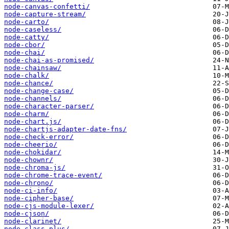
node-canvas-confetti/
node-capture-stream/
node-carto/
node-caseless/
node-catty/
node-cbor/
node-chai/
node-chai-as-promised/
node-chainsaw/
node-chalk/
node-chance/
node-change-case/
node-channels/
node-character-parser/
node-charm/
node-chart.js/
node-chartjs-adapter-date-fns/
node-check-error/
node-cheerio/
node-chokidar/
node-chownr/
node-chroma-js/
node-chrome-trace-event/
node-chrono/
node-ci-info/
node-cipher-base/
node-cjs-module-lexer/
node-cjson/
node-clarinet/
node-class-plus/