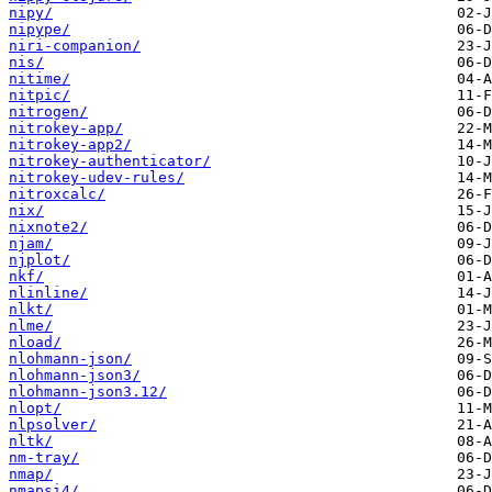
nipy/
nipype/
niri-companion/
nis/
nitime/
nitpic/
nitrogen/
nitrokey-app/
nitrokey-app2/
nitrokey-authenticator/
nitrokey-udev-rules/
nitroxcalc/
nix/
nixnote2/
njam/
njplot/
nkf/
nlinline/
nlkt/
nlme/
nload/
nlohmann-json/
nlohmann-json3/
nlohmann-json3.12/
nlopt/
nlpsolver/
nltk/
nm-tray/
nmap/
nmapsi4/