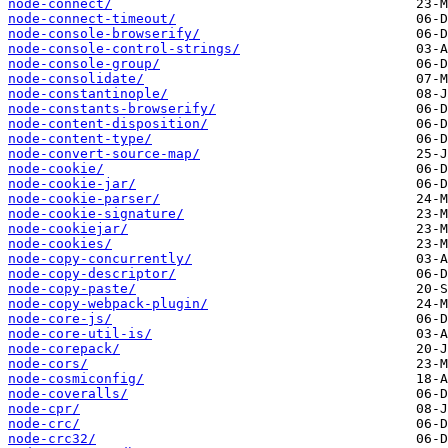
node-connect/
node-connect-timeout/
node-console-browserify/
node-console-control-strings/
node-console-group/
node-consolidate/
node-constantinople/
node-constants-browserify/
node-content-disposition/
node-content-type/
node-convert-source-map/
node-cookie/
node-cookie-jar/
node-cookie-parser/
node-cookie-signature/
node-cookiejar/
node-cookies/
node-copy-concurrently/
node-copy-descriptor/
node-copy-paste/
node-copy-webpack-plugin/
node-core-js/
node-core-util-is/
node-corepack/
node-cors/
node-cosmiconfig/
node-coveralls/
node-cpr/
node-crc/
node-crc32/