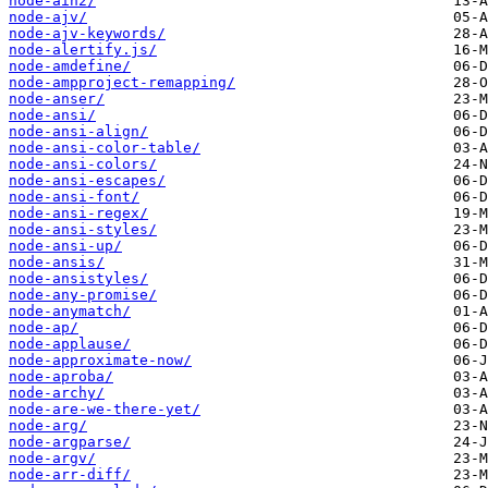
node-ain2/
node-ajv/
node-ajv-keywords/
node-alertify.js/
node-amdefine/
node-ampproject-remapping/
node-anser/
node-ansi/
node-ansi-align/
node-ansi-color-table/
node-ansi-colors/
node-ansi-escapes/
node-ansi-font/
node-ansi-regex/
node-ansi-styles/
node-ansi-up/
node-ansis/
node-ansistyles/
node-any-promise/
node-anymatch/
node-ap/
node-applause/
node-approximate-now/
node-aproba/
node-archy/
node-are-we-there-yet/
node-arg/
node-argparse/
node-argv/
node-arr-diff/