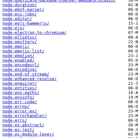
node-duplicate-package-checker-webpack-plugin/
node-duration/
node-ebnf-parser/
node-ecc-jsbn/
node-editor/
node-egjs-hammerjs/
node-ejs/
node-electron-to-chromium/
node-elliptic/
node-emittery/
node-emoji/
node-emojis-list/
node-emotion/
node-enabled/
node-encodeurl/
node-encoding/
node-end-of-stream/
node-enhanced-resolve/
node-enquirer/
node-entities/
node-env-paths/
node-envinfo/
node-err-code/
node-errno/
node-error-ex/
node-errorhandler/
node-errs/
node-es-abstract/
node-es-jest/
node-es-module-lexer/