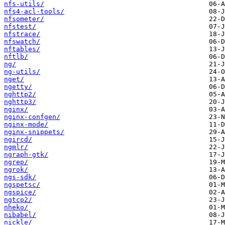
nfs-utils/
nfs4-acl-tools/
nfsometer/
nfstest/
nfstrace/
nfswatch/
nftables/
nftlb/
ng/
ng-utils/
nget/
ngetty/
nghttp2/
nghttp3/
nginx/
nginx-confgen/
nginx-mode/
nginx-snippets/
ngircd/
ngmlr/
ngraph-gtk/
ngrep/
ngrok/
ngs-sdk/
ngspetsc/
ngspice/
ngtcp2/
nheko/
nibabel/
nickle/