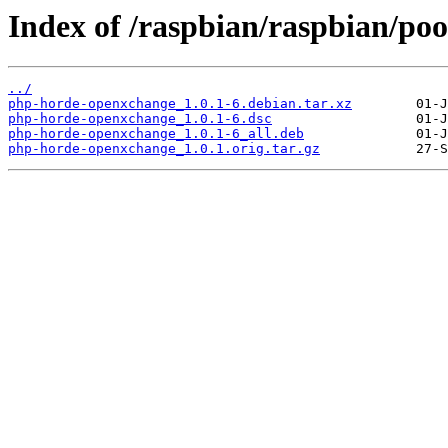
Index of /raspbian/raspbian/po
../
php-horde-openxchange_1.0.1-6.debian.tar.xz
php-horde-openxchange_1.0.1-6.dsc
php-horde-openxchange_1.0.1-6_all.deb
php-horde-openxchange_1.0.1.orig.tar.gz