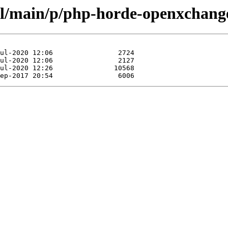
ol/main/p/php-horde-openxchang