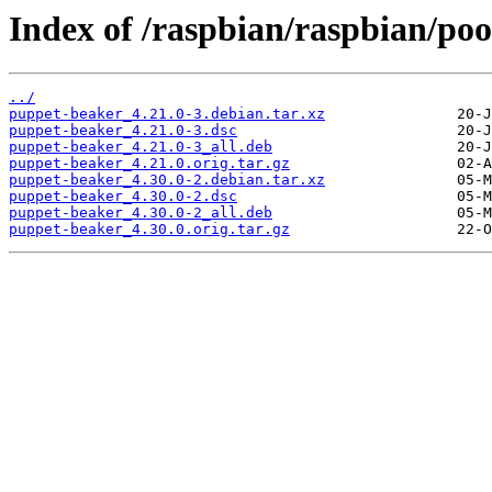
Index of /raspbian/raspbian/po
../
puppet-beaker_4.21.0-3.debian.tar.xz
puppet-beaker_4.21.0-3.dsc
puppet-beaker_4.21.0-3_all.deb
puppet-beaker_4.21.0.orig.tar.gz
puppet-beaker_4.30.0-2.debian.tar.xz
puppet-beaker_4.30.0-2.dsc
puppet-beaker_4.30.0-2_all.deb
puppet-beaker_4.30.0.orig.tar.gz