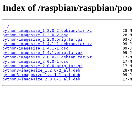
Index of /raspbian/raspbian/po
../
python-imagesize_1.2.0-2.debian.tar.xz
python-imagesize_1.2.0-2.dsc
python-imagesize_1.2.0.orig.tar.gz
python-imagesize_1.4.1-1.debian.tar.xz
python-imagesize_1.4.1-1.dsc
python-imagesize_1.4.1.orig.tar.gz
python-imagesize_2.0.0-1.debian.tar.xz
python-imagesize_2.0.0-1.dsc
python-imagesize_2.0.0.orig.tar.gz
python3-imagesize_1.2.0-2_all.deb
python3-imagesize_1.4.1-1_all.deb
python3-imagesize_2.0.0-1_all.deb